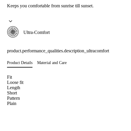
Keeps you comfortable from sunrise till sunset.
Ultra-Comfort
product.performance_qualities.description_ultracomfort
Product Details
Material and Care
Fit
Loose fit
Length
Short
Pattern
Plain