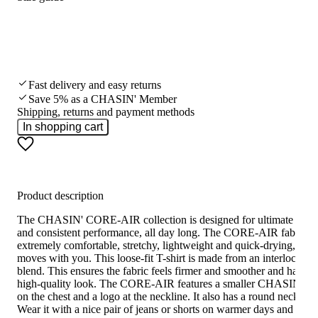
Fast delivery and easy returns
Save 5% as a CHASIN' Member
Shipping, returns and payment methods
In shopping cart
Product description
The CHASIN' CORE-AIR collection is designed for ultimate comf
and consistent performance, all day long. The CORE-AIR fabric is
extremely comfortable, stretchy, lightweight and quick-drying, and
moves with you. This loose-fit T-shirt is made from an interlock fab
blend. This ensures the fabric feels firmer and smoother and has a
high-quality look. The CORE-AIR features a smaller CHASIN’ lo
on the chest and a logo at the neckline. It also has a round neckline.
Wear it with a nice pair of jeans or shorts on warmer days and you’