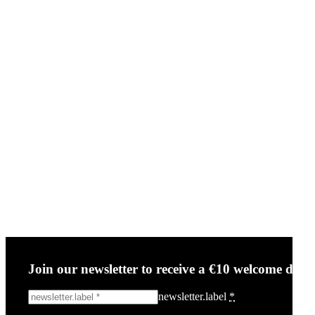
Join our newsletter to receive a €10 welcome disc
newsletter.label
*