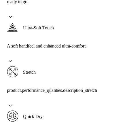
ready to go.
Ultra-Soft Touch
A soft handfeel and enhanced ultra-comfort.
Stretch
product.performance_qualities.description_stretch
Quick Dry