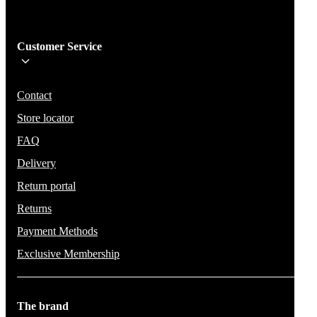
Sign me up!
Customer Service
Be the first to know about new items, deals, and discounts.
We will not share your email and do not send spam.
Contact
Store locator
FAQ
Delivery
Return portal
Returns
Payment Methods
Exclusive Membership
The brand