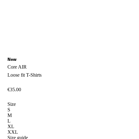
Core AIR
Loose fit
T-Shirts
€
35
.
00
Size
S
M
L
XL
XXL
Size guide