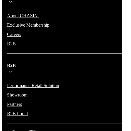
About CHASIN'
Exclusive Membership
Careers
B2B
B2B
Performance Retail Solution
Showroom
Partners
B2B Portal