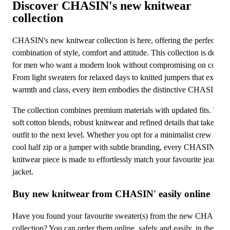
Discover CHASIN's new knitwear
Ho
Sa
collection
Ba
Sa
CHASIN's new knitwear collection is here, offering the perfect
Sa
combination of style, comfort and attitude. This collection is desig
for men who want a modern look without compromising on comfor
Sa
From light sweaters for relaxed days to knitted jumpers that exude
warmth and class, every item embodies the distinctive CHASIN' sty
Sa
The collection combines premium materials with updated fits. Thin
soft cotton blends, robust knitwear and refined details that take you
outfit to the next level. Whether you opt for a minimalist crew neck
cool half zip or a jumper with subtle branding, every CHASIN'
knitwear piece is made to effortlessly match your favourite jeans or
jacket.
Buy new knitwear from CHASIN' easily online
Have you found your favourite sweater(s) from the new CHASIN'
collection? You can order them online, safely and easily, in the offic