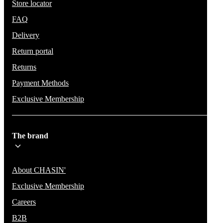
Store locator
FAQ
Delivery
Return portal
Returns
Payment Methods
Exclusive Membership
The brand
About CHASIN'
Exclusive Membership
Careers
B2B