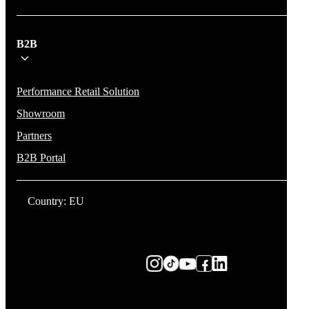
B2B
Performance Retail Solution
Showroom
Partners
B2B Portal
Country: EU