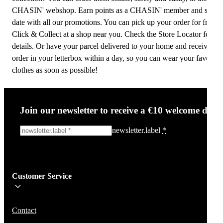
CHASIN' webshop. Earn points as a CHASIN' member and stay u
date with all our promotions. You can pick up your order for free w
Click & Collect at a shop near you. Check the Store Locator for
details. Or have your parcel delivered to your home and receive yo
order in your letterbox within a day, so you can wear your favourit
clothes as soon as possible!
Join our newsletter to receive a €10 welcome disc
newsletter.label
*
Sign me up!
Customer Service
Be the first to know about new items, deals, and discounts.
We will not share your email and do not send spam.
Contact