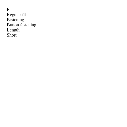
Fit
Regular fit
Fastening
Button fastening
Length
Short