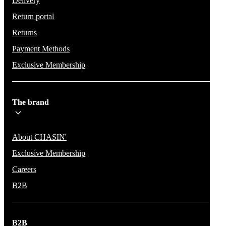
Delivery
Return portal
Returns
Payment Methods
Exclusive Membership
The brand
About CHASIN'
Exclusive Membership
Careers
B2B
B2B