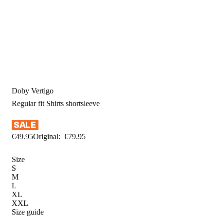
Doby Vertigo
Regular fit
Shirts shortsleeve
€
49
.
95
Original:
€
79
.
95
Size
S
M
L
XL
XXL
Size guide