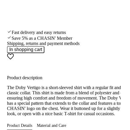
Fast delivery and easy returns
Save 5% as a CHASIN' Member
Shipping, returns and payment methods
In shopping cart
Product description
The Doby Vertigo is a short-sleeved shirt with a regular fit and a
classic collar. This shirt is made from a blend of polyester and elast
ensuring high comfort and freedom of movement. The Doby Verti
has a special pattern that extends to the collar and features a tonal
CHASIN' logo on the chest. Wear it buttoned up for a slightly smar
look, or open with a nice basic T-shirt for casual occasions.
Product Details
Material and Care