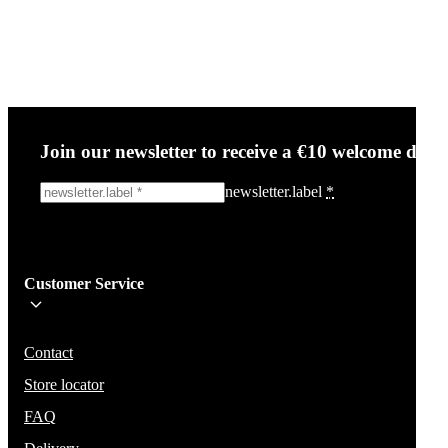
Join our newsletter to receive a €10 welcome disc
newsletter.label
*
Sign me up!
Customer Service
Be the first to know about new items, deals, and discounts.
We will not share your email and do not send spam.
Contact
Store locator
FAQ