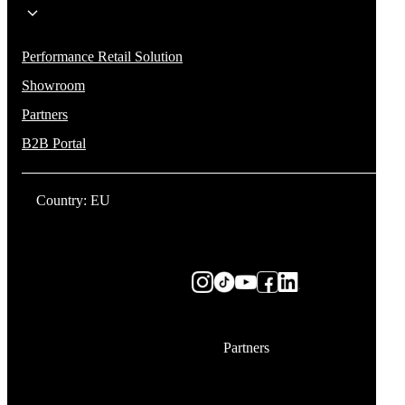
Performance Retail Solution
Showroom
Partners
B2B Portal
Country: EU
Partners