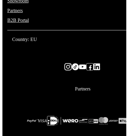
Showroom
Partners
B2B Portal
Country: EU
Partners