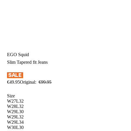
EGO Squid
Slim Tapered fit
Jeans
€
49
.
95
Original:
€
99
.
95
Size
W27L32
W28L32
W29L30
W29L32
W29L34
W30L30