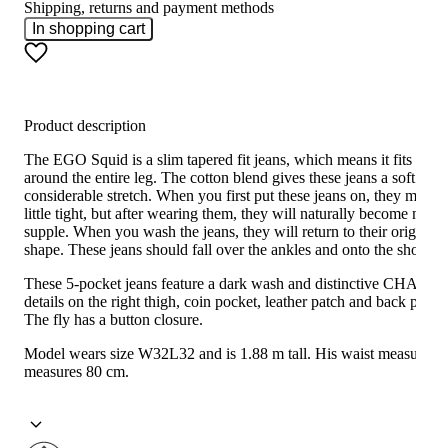
Shipping, returns and payment methods
In shopping cart
Product description
The EGO Squid is a slim tapered fit jeans, which means it fits snug
around the entire leg. The cotton blend gives these jeans a soft feel
considerable stretch. When you first put these jeans on, they may fe
little tight, but after wearing them, they will naturally become more
supple. When you wash the jeans, they will return to their original
shape. These jeans should fall over the ankles and onto the shoes.
These 5-pocket jeans feature a dark wash and distinctive CHASIN'
details on the right thigh, coin pocket, leather patch and back pocke
The fly has a button closure.
Model wears size W32L32 and is 1.88 m tall. His waist measureme
measures 80 cm.