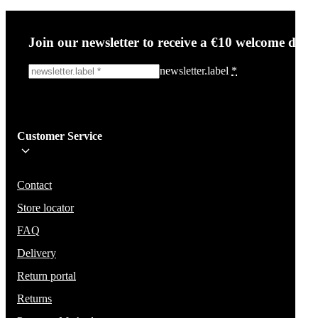
Join our newsletter to receive a €10 welcome disc
newsletter.label
*
Sign me up!
Customer Service
Be the first to know about new items, deals, and discounts.
We will not share your email and do not send spam.
Contact
Store locator
FAQ
Delivery
Return portal
Returns