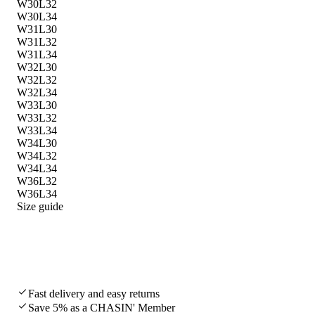
W30L32
W30L34
W31L30
W31L32
W31L34
W32L30
W32L32
W32L34
W33L30
W33L32
W33L34
W34L30
W34L32
W34L34
W36L32
W36L34
Size guide
Fast delivery and easy returns
Save 5% as a CHASIN' Member