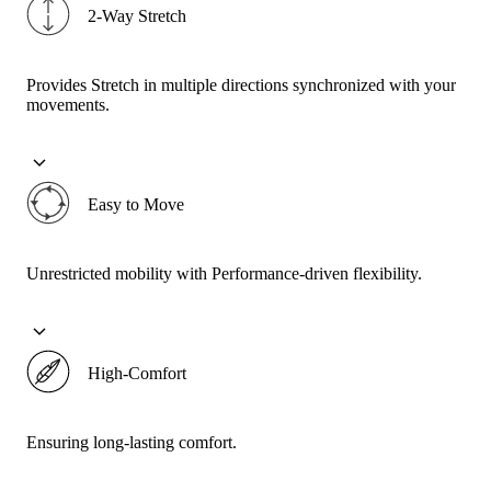
2-Way Stretch
Provides Stretch in multiple directions synchronized with your
movements.
Easy to Move
Unrestricted mobility with Performance-driven flexibility.
High-Comfort
Ensuring long-lasting comfort.