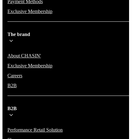
Payment Methods
Exclusive Membership
The brand
About CHASIN'
Exclusive Membership
Careers
B2B
B2B
Performance Retail Solution