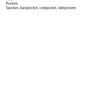
Pockets
5pocket, backpocket, coinpocket, sidepockets