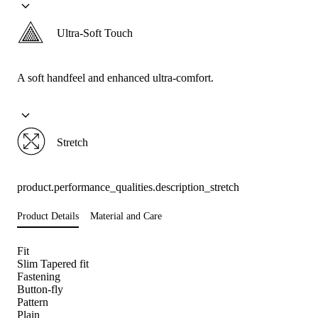
Ultra-Soft Touch
A soft handfeel and enhanced ultra-comfort.
Stretch
product.performance_qualities.description_stretch
Product Details
Material and Care
Fit
Slim Tapered fit
Fastening
Button-fly
Pattern
Plain