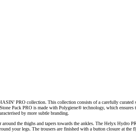
ASIN' PRO collection. This collection consists of a carefully curated
he Stone Pack PRO is made with Polygiene® technology, which ensures th
haracterised by more subtle branding.
ooser around the thighs and tapers towards the ankles. The Helyx Hydro
round your legs. The trousers are finished with a button closure at the fl