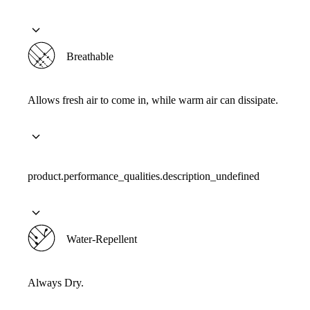
Breathable
Allows fresh air to come in, while warm air can dissipate.
product.performance_qualities.description_undefined
Water-Repellent
Always Dry.