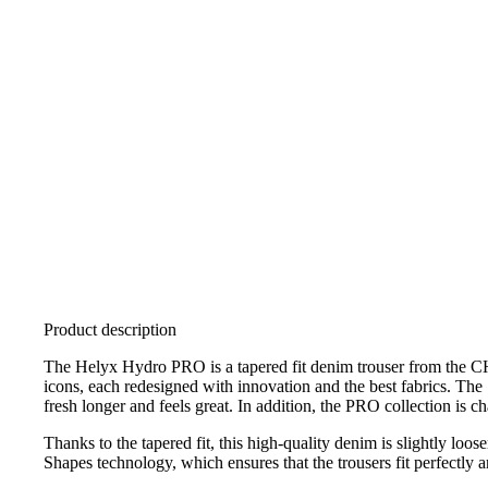
Product description
The Helyx Hydro PRO is a tapered fit denim trouser from the CH
icons, each redesigned with innovation and the best fabrics. T
fresh longer and feels great. In addition, the PRO collection is c
Thanks to the tapered fit, this high-quality denim is slightly l
Shapes technology, which ensures that the trousers fit perfectly a