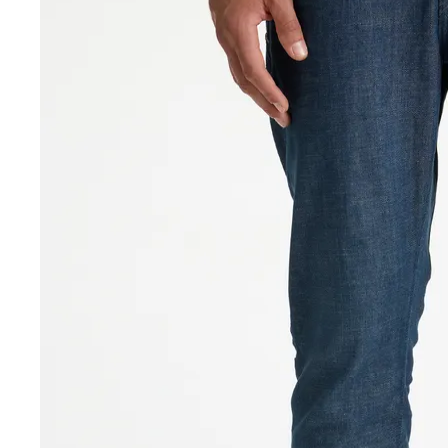
Sale Accessories