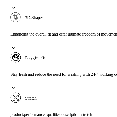
3D-Shapes
Enhancing the overall fit and offer ultimate freedom of movemen
Polygiene®
Stay fresh and reduce the need for washing with 24/7 working od
Stretch
product.performance_qualities.description_stretch