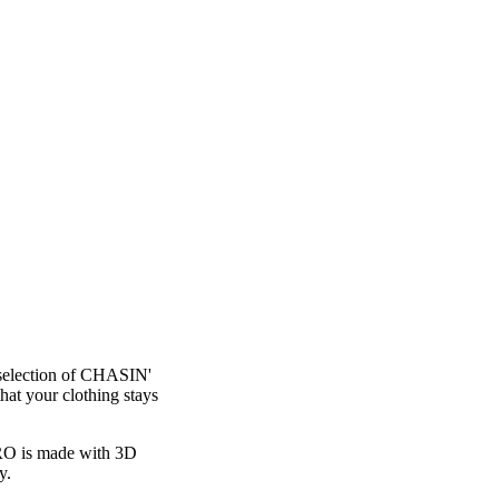
 selection of CHASIN'
at your clothing stays
 PRO is made with 3D
y.