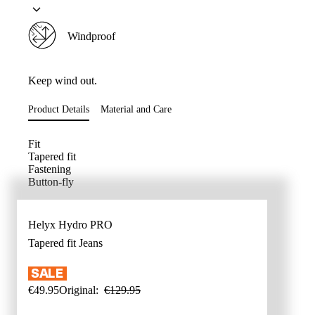
Windproof
Keep wind out.
Product Details
Material and Care
Fit
Tapered fit
Fastening
Button-fly
Helyx Hydro PRO
Tapered fit
Jeans
€
49
.
95
Original:
€
129
.
95