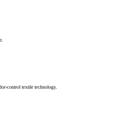
t.
or-control textile technology.