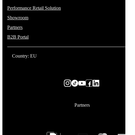
Performance Retail Solution
Showroom
Partners
B2B Portal
Country: EU
Partners