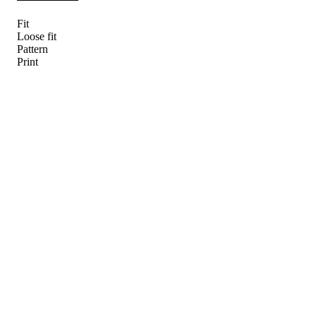
Fit
Loose fit
Pattern
Print