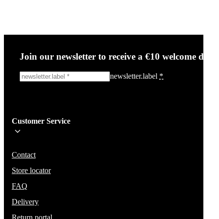
Join our newsletter to receive a €10 welcome disc
newsletter.label
*
Sign me up!
Customer Service
Be the first to know about new items, deals, and discounts.
We will not share your email and do not send spam.
Contact
Store locator
FAQ
Delivery
Return portal