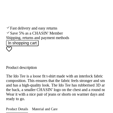
Fast delivery and easy returns
Save 5% as a CHASIN' Member
Shipping, returns and payment methods
In shopping cart
Product description
The Ido Tee is a loose fit t-shirt made with an interlock fabric
composition. This ensures that the fabric feels stronger and smooth
and has a high-quality look. The Ido Tee has rubberised 3D artwor
the back, a smaller CHASIN' logo on the chest and a round necklin
Wear it with a nice pair of jeans or shorts on warmer days and you'
ready to go.
Product Details
Material and Care