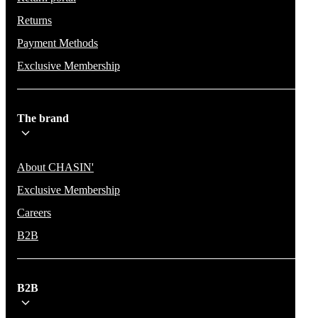
Returns
Payment Methods
Exclusive Membership
The brand
About CHASIN'
Exclusive Membership
Careers
B2B
B2B