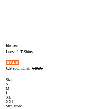
Ido Tee
Loose fit
T-Shirts
€
29
.
95
Original:
€
49
.
95
Size
S
M
L
XL
XXL
Size guide