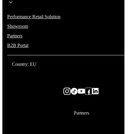
Performance Retail Solution
Showroom
Partners
B2B Portal
Country: EU
Partners