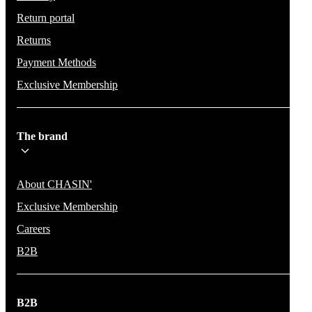
Return portal
Returns
Payment Methods
Exclusive Membership
The brand
About CHASIN'
Exclusive Membership
Careers
B2B
B2B