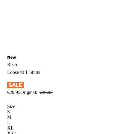
Reco
Loose fit
T-Shirts
€
29
.
95
Original:
€
39
.
95
Size
S
M
L
XL
XXL