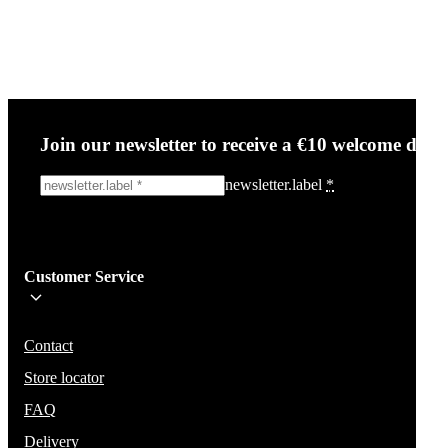
Join our newsletter to receive a €10 welcome disc
newsletter.label
*
Sign me up!
Customer Service
Be the first to know about new items, deals, and discounts.
We will not share your email and do not send spam.
Contact
Store locator
FAQ
Delivery