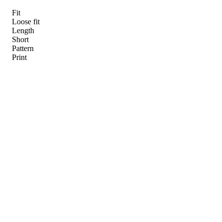
Fit
Loose fit
Length
Short
Pattern
Print