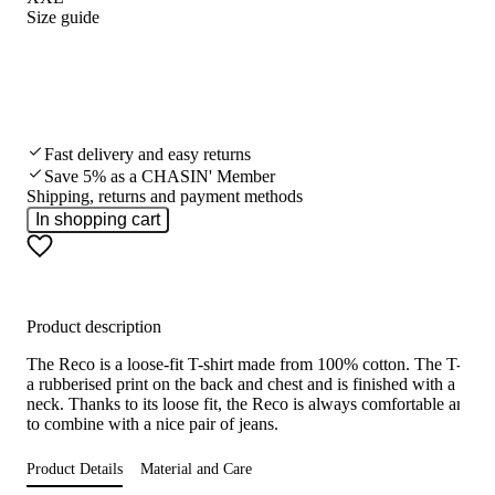
Size guide
Fast delivery and easy returns
Save 5% as a CHASIN' Member
Shipping, returns and payment methods
In shopping cart
Product description
The Reco is a loose-fit T-shirt made from 100% cotton. The T-shirt
a rubberised print on the back and chest and is finished with a roun
neck. Thanks to its loose fit, the Reco is always comfortable and e
to combine with a nice pair of jeans.
Product Details
Material and Care