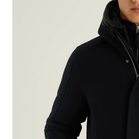
Sale Accessories