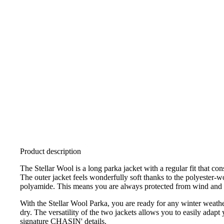
Product description
The Stellar Wool is a long parka jacket with a regular fit that con
The outer jacket feels wonderfully soft thanks to the polyester-wo
polyamide. This means you are always protected from wind and
With the Stellar Wool Parka, you are ready for any winter weath
dry. The versatility of the two jackets allows you to easily adap
signature CHASIN' details.