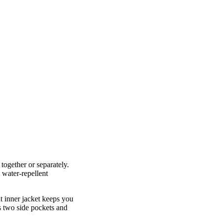
 together or separately.
 water-repellent
t inner jacket keeps you
es two side pockets and