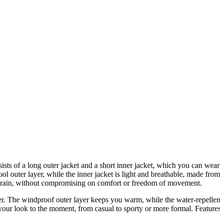
sists of a long outer jacket and a short inner jacket, which you can wear
ol outer layer, while the inner jacket is light and breathable, made from
 rain, without compromising on comfort or freedom of movement.
er. The windproof outer layer keeps you warm, while the water-repellen
t your look to the moment, from casual to sporty or more formal. Featur