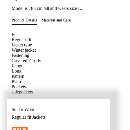
Model is 188 cm tall and wears size L.
Product Details
Material and Care
Fit
Regular fit
Jacket type
Winter jacket
Fastening
Covered Zip-fly
Length
Long
Pattern
Plain
Pockets
sidepockets
Stellar Wool
Regular fit
Jackets