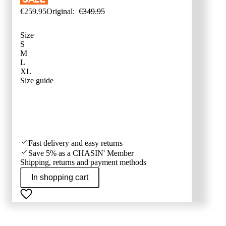
€
259
.
95
Original:
€
349
.
95
Size
S
M
L
XL
SIZE ADVI
Size guide
Fast delivery and easy returns
Save 5% as a CHASIN' Member
Shipping, returns and payment methods
In shopping cart