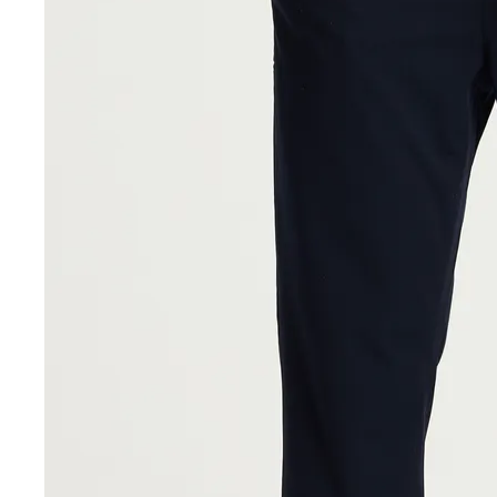
Sale Accessories