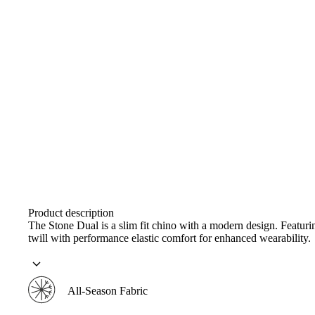
Product description
The Stone Dual is a slim fit chino with a modern design. Featur
twill with performance elastic comfort for enhanced wearability.
All-Season Fabric