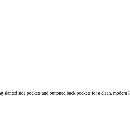
ing slanted side pockets and buttoned back pockets for a clean, modern