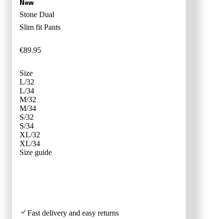
Stone Dual
Slim fit
Pants
€
89
.
95
Size
L/32
L/34
M/32
M/34
S/32
S/34
XL/32
XL/34
SIZE ADVI
Size guide
Fast delivery and easy returns