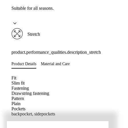
Suitable for all seasons.
Stretch
product.performance_qualities.description_stretch
Product Details
Material and Care
Fit
Slim fit
Fastening
Drawstring fastening
Pattern
Plain
Pockets
backpocket, sidepockets