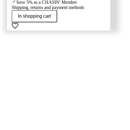
Save 5% as a CHASIN' Member
Shipping, returns and payment methods
In shopping cart