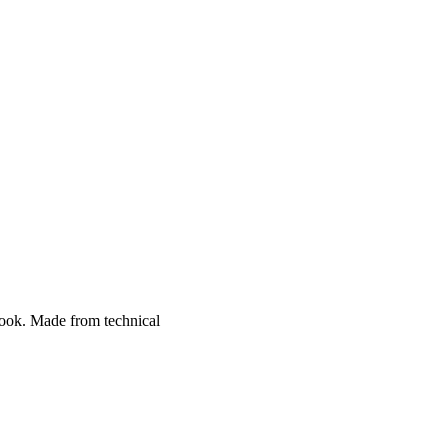
 look. Made from technical