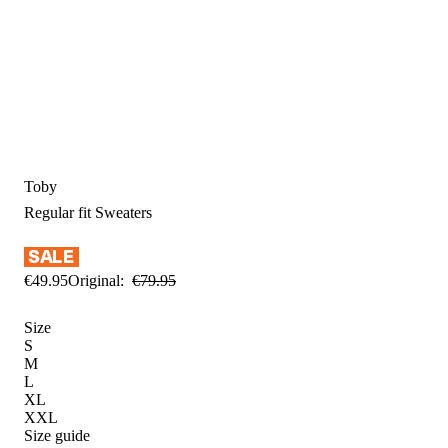
Toby
Regular fit
Sweaters
€
49
.
95
Original:
€
79
.
95
Size
S
M
L
XL
XXL
Size guide