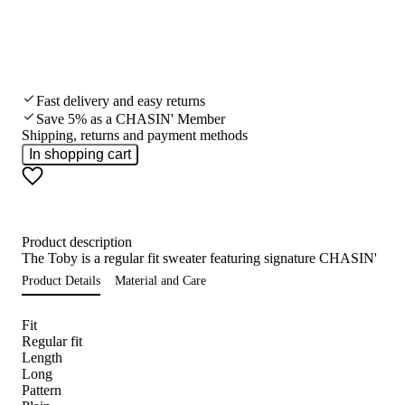
Fast delivery and easy returns
Save 5% as a CHASIN' Member
Shipping, returns and payment methods
In shopping cart
Product description
The Toby is a regular fit sweater featuring signature CHASIN' detai
Product Details
Material and Care
Fit
Regular fit
Length
Long
Pattern