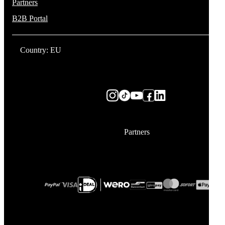
Partners
B2B Portal
Country: EU
Partners