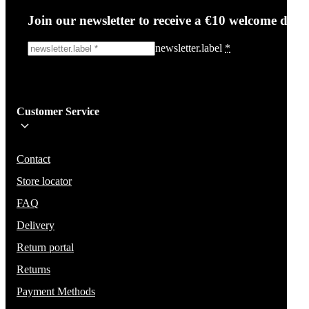
Join our newsletter to receive a €10 welcome disc
newsletter.label
*
Sign me up!
Customer Service
Be the first to know about new items, deals, and discounts.
We will not share your email and do not send spam.
Contact
Store locator
FAQ
Delivery
Return portal
Returns
Payment Methods