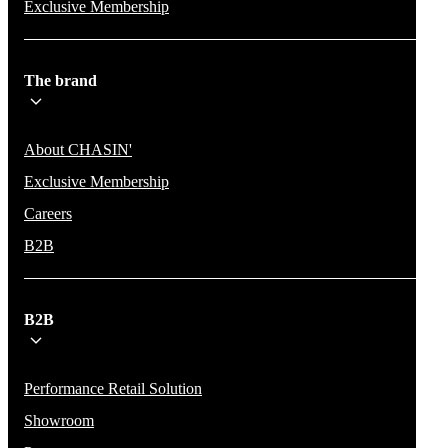
Exclusive Membership
The brand
About CHASIN'
Exclusive Membership
Careers
B2B
B2B
Performance Retail Solution
Showroom